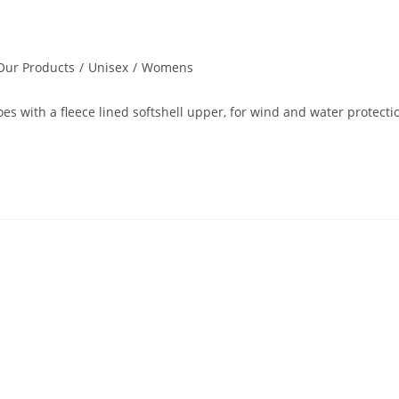
Our Products
/
Unisex
/
Womens
es with a fleece lined softshell upper, for wind and water protectio