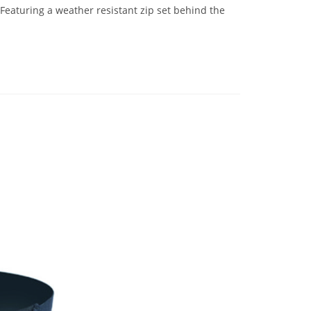
eaturing a weather resistant zip set behind the