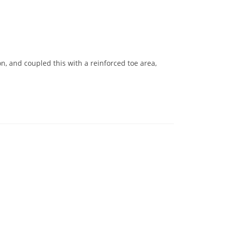
n, and coupled this with a reinforced toe area,