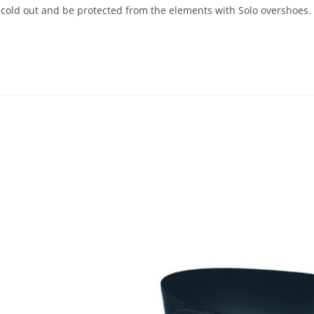
ld out and be protected from the elements with Solo overshoes. F