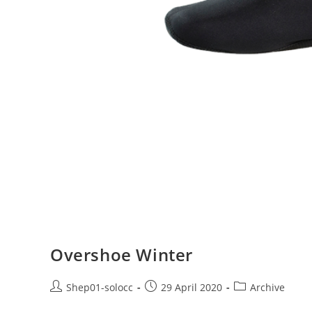
Overshoe Winter
Shep01-solocc
29 April 2020
Archive