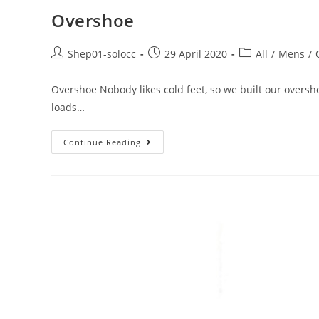
Overshoe
Shep01-solocc
29 April 2020
All
/
Mens
/
Overshoe Nobody likes cold feet, so we built our oversho
loads…
Continue Reading