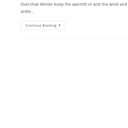
Overshoe Winter Keep the warmth in and the wind and co
ankle…
Continue Reading