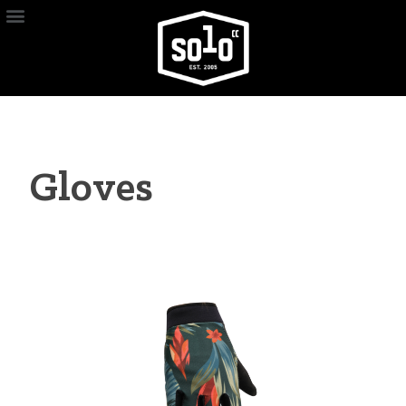
Gloves