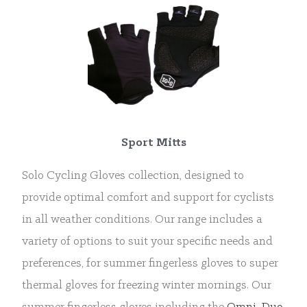
Sport Mitts
Solo Cycling Gloves collection, designed to
provide optimal comfort and support for cyclists
in all weather conditions. Our range includes a
variety of options to suit your specific needs and
preferences, for summer fingerless gloves to super
thermal gloves for freezing winter mornings. Our