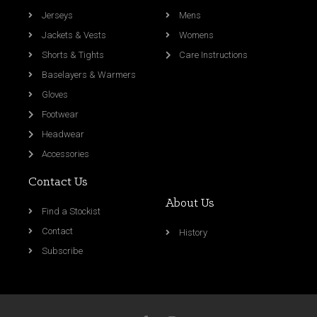
Jerseys
Mens
Jackets & Vests
Womens
Shorts & Tights
Care Instructions
Baselayers & Warmers
Gloves
Footwear
Headwear
Accessories
Contact Us
About Us
Find a Stockist
Contact
History
Subscribe