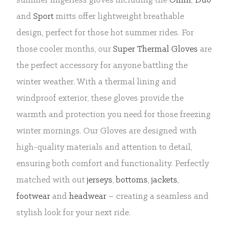
summer fingerless gloves including the
Omni
,
Duo
and
Sport
mitts offer lightweight breathable
design, perfect for those hot summer rides. For
those cooler months, our
Super Thermal Gloves
are
the perfect accessory for anyone battling the
winter weather. With a thermal lining and
windproof exterior, these gloves provide the
warmth and protection you need for those freezing
winter mornings. Our Gloves are designed with
high-quality materials and attention to detail,
ensuring both comfort and functionality. Perfectly
matched with out
jerseys
,
bottoms
,
jackets
,
footwear
and
headwear
– creating a seamless and
stylish look for your next ride.