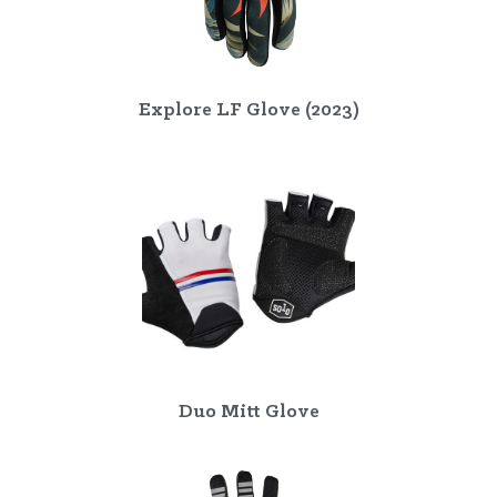
Explore LF Glove (2023)
Duo Mitt Glove