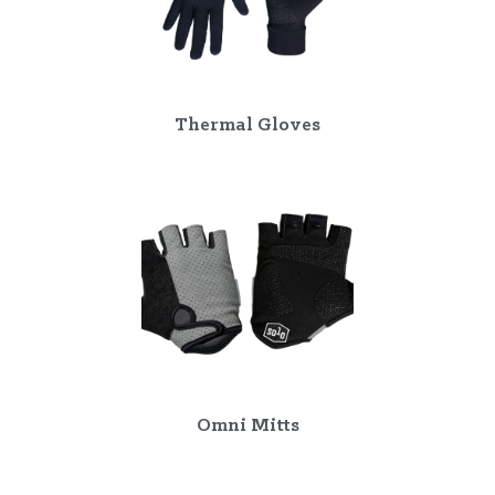
Thermal Gloves
Omni Mitts