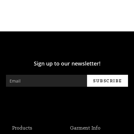
Sign up to our newsletter!
Products
Garment Info