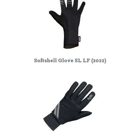
Softshell Glove SL LF (2022)