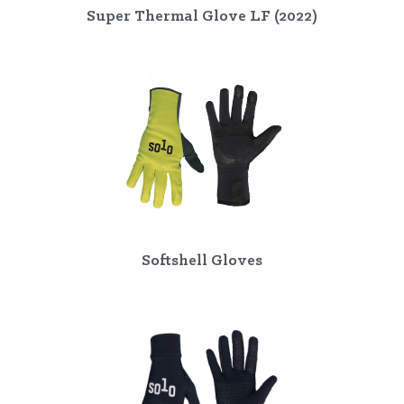
Super Thermal Glove LF (2022)
Softshell Gloves