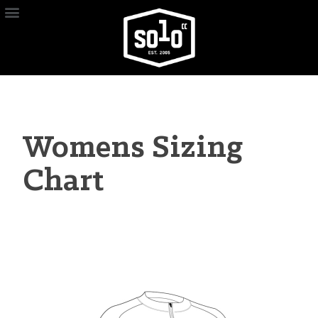
Womens Sizing
Chart