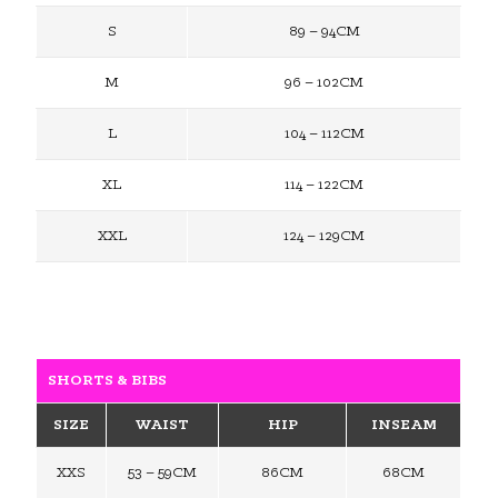
S
89 – 94CM
M
96 – 102CM
L
104 – 112CM
XL
114 – 122CM
XXL
124 – 129CM
SHORTS & BIBS
SIZE
WAIST
HIP
INSEAM
XXS
53 – 59CM
86CM
68CM