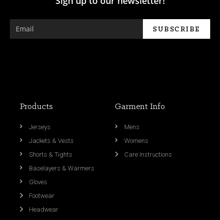
Sign up to our newsletter!
Products
Garment Info
Jerseys
Mens
Jackets & Vests
Womens
Shorts & Tights
Care Instructions
Baselayers & Warmers
Gloves
Footwear
Headwear