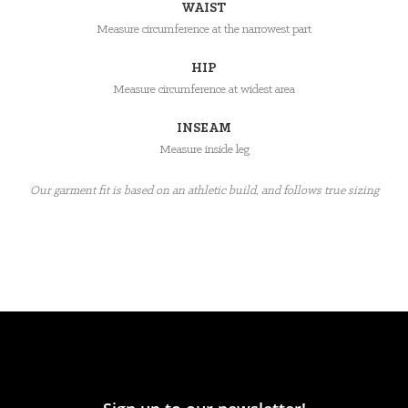
WAIST
Measure circumference at the narrowest part
HIP
Measure circumference at widest area
INSEAM
Measure inside leg
Our garment fit is based on an athletic build, and follows true sizing