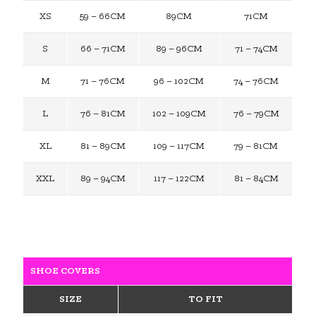
XS
59 – 66CM
89CM
71CM
S
66 – 71CM
89 – 96CM
71 – 74CM
M
71 – 76CM
96 – 102CM
74 – 76CM
L
76 – 81CM
102 – 109CM
76 – 79CM
XL
81 – 89CM
109 – 117CM
79 – 81CM
XXL
89 – 94CM
117 – 122CM
81 – 84CM
SHOE COVERS
SIZE
TO FIT