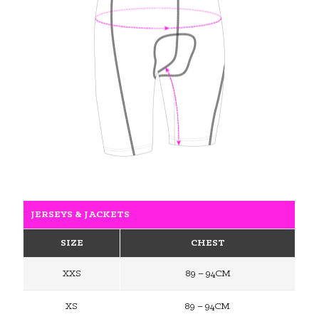
JERSEYS & JACKETS
SIZE
CHEST
XXS
89 – 94CM
XS
89 – 94CM