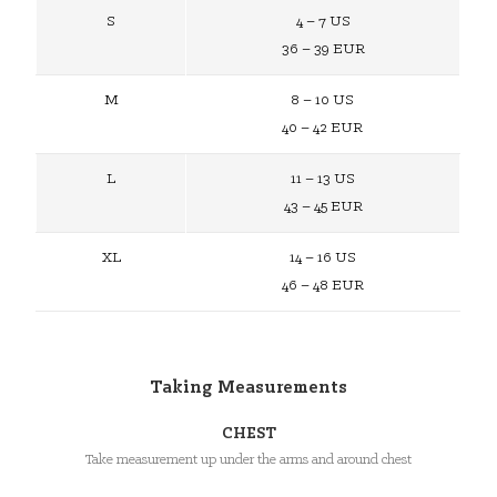
S
4 – 7 US
36 – 39 EUR
M
8 – 10 US
40 – 42 EUR
L
11 – 13 US
43 – 45 EUR
XL
14 – 16 US
46 – 48 EUR
Taking Measurements
CHEST
Take measurement up under the arms and around chest