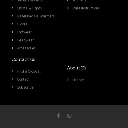
Jackets & Vests
Womens
Shorts & Tights
Care Instructions
Baselayers & Warmers
Gloves
Footwear
Headwear
Accessories
Contact Us
About Us
Find a Stockist
Contact
History
Subscribe