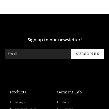
Sign up to our newsletter!
Products
Garment Info
Jerseys
Mens