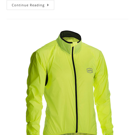
Continue Reading