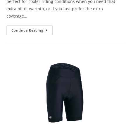
perfect for cooler riding conditions when you need that
extra bit of warmth, or if you just prefer the extra
coverage…
Continue Reading