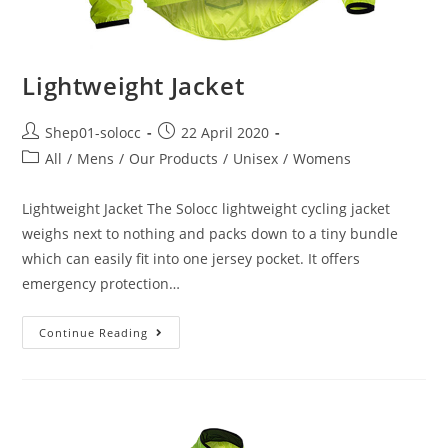
Lightweight Jacket
Shep01-solocc
22 April 2020
All
/
Mens
/
Our Products
/
Unisex
/
Womens
Lightweight Jacket The Solocc lightweight cycling jacket
weighs next to nothing and packs down to a tiny bundle
which can easily fit into one jersey pocket. It offers
emergency protection…
Continue Reading