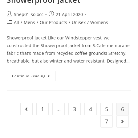
Shep01-solocc
21 April 2020
All
/
Mens
/
Our Products
/
Unisex
/
Womens
Showerproof Jacket Like our Windstopper vest, we
constructed the Showerproof jacket from S.Cafe membrane
fabric that’s made from recycled coffee grounds! Stretchy,
breathable, but also winter and water resistant. Designed…
Continue Reading
1
…
3
4
5
6
7