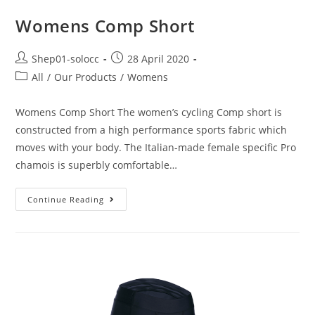
Womens Comp Short
Shep01-solocc
28 April 2020
All
/
Our Products
/
Womens
Womens Comp Short The women’s cycling Comp short is
constructed from a high performance sports fabric which
moves with your body. The Italian-made female specific Pro
chamois is superbly comfortable…
Continue Reading