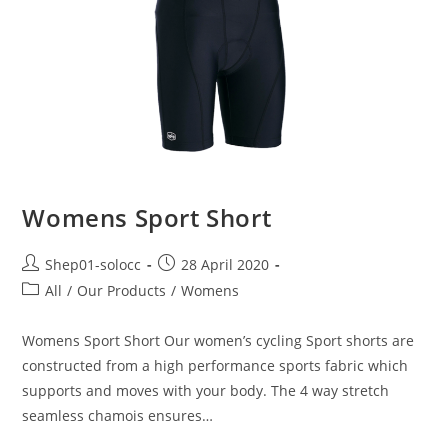
Womens Sport Short
Shep01-solocc
28 April 2020
All
/
Our Products
/
Womens
Womens Sport Short Our women’s cycling Sport shorts are
constructed from a high performance sports fabric which
supports and moves with your body. The 4 way stretch
seamless chamois ensures…