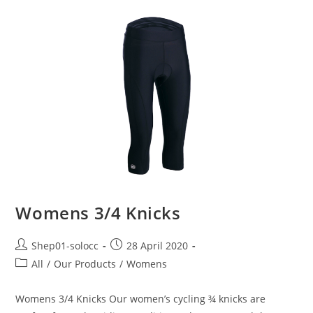
Womens 3/4 Knicks
Shep01-solocc
28 April 2020
All
/
Our Products
/
Womens
Womens 3/4 Knicks Our women’s cycling ¾ knicks are