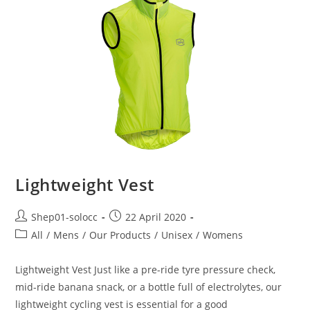
Lightweight Vest
Shep01-solocc
22 April 2020
All
/
Mens
/
Our Products
/
Unisex
/
Womens
Lightweight Vest Just like a pre-ride tyre pressure check,
mid-ride banana snack, or a bottle full of electrolytes, our
lightweight cycling vest is essential for a good