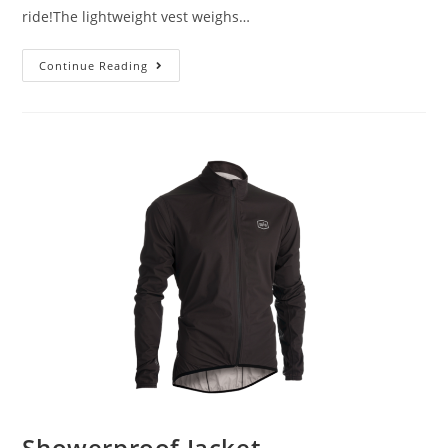
ride!The lightweight vest weighs…
Continue Reading
Showerproof Jacket