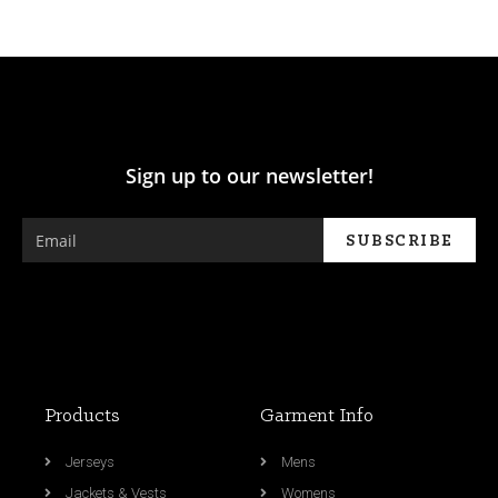
Sign up to our newsletter!
Products
Garment Info
Jerseys
Mens
Jackets & Vests
Womens