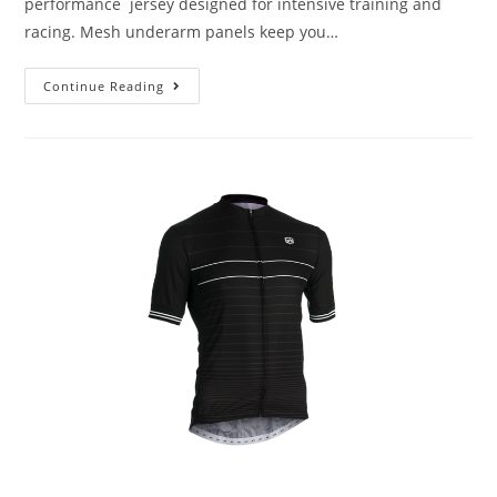
performance jersey designed for intensive training and
racing. Mesh underarm panels keep you…
Continue Reading