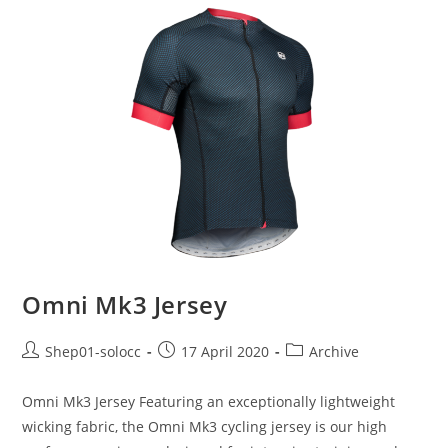
Omni Mk3 Jersey
Shep01-solocc
17 April 2020
Archive
Omni Mk3 Jersey Featuring an exceptionally lightweight
wicking fabric, the Omni Mk3 cycling jersey is our high