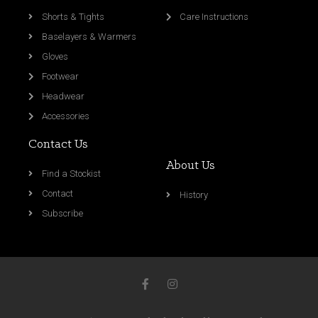
Shorts & Tights
Care Instructions
Baselayers & Warmers
Gloves
Footwear
Headwear
Accessories
Contact Us
About Us
Find a Stockist
Contact
History
Subscribe