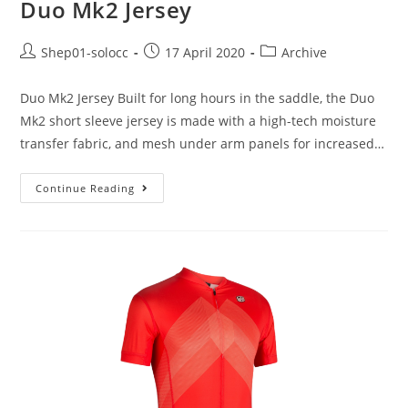
Duo Mk2 Jersey
Shep01-solocc
17 April 2020
Archive
Duo Mk2 Jersey Built for long hours in the saddle, the Duo
Mk2 short sleeve jersey is made with a high-tech moisture
transfer fabric, and mesh under arm panels for increased…
Continue Reading