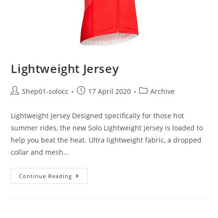
Lightweight Jersey
Shep01-solocc
17 April 2020
Archive
Lightweight Jersey Designed specifically for those hot
summer rides, the new Solo Lightweight jersey is loaded to
help you beat the heat. Ultra lightweight fabric, a dropped
collar and mesh…
Continue Reading