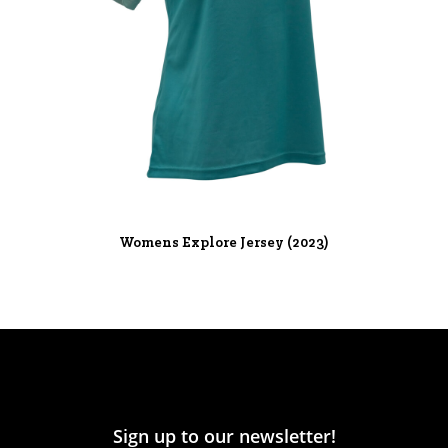
Womens Explore Jersey (2023)
Sign up to our newsletter!