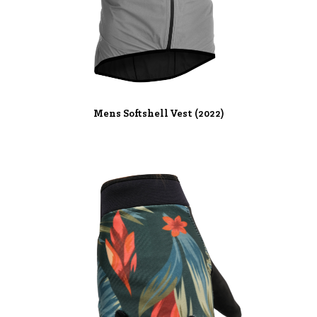
Mens Softshell Vest (2022)