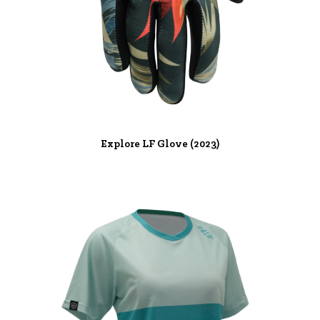
Explore LF Glove (2023)