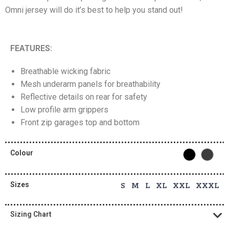
Omni jersey will do it’s best to help you stand out!
FEATURES:
Breathable wicking fabric
Mesh underarm panels for breathability
Reflective details on rear for safety
Low profile arm grippers
Front zip garages top and bottom
Colour
Sizes
S M L XL XXL XXXL
Sizing Chart