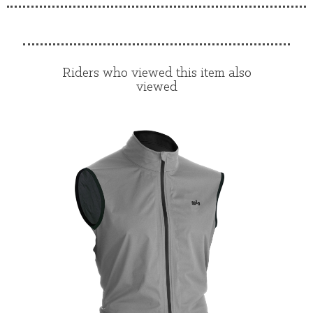
Riders who viewed this item also
viewed