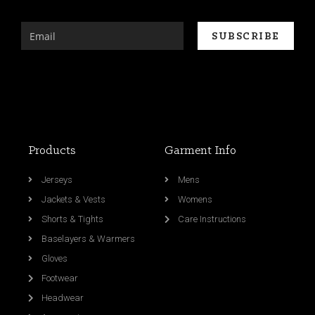
Products
Garment Info
Jerseys
Mens
Jackets & Vests
Womens
Shorts & Tights
Care Instructions
Baselayers & Warmers
Gloves
Footwear
Headwear