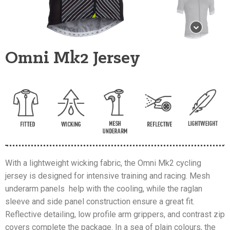
Omni Mk2 Jersey
With a lightweight wicking fabric, the Omni Mk2 cycling
jersey is designed for intensive training and racing. Mesh
underarm panels help with the cooling, while the raglan
sleeve and side panel construction ensure a great fit.
Reflective detailing, low profile arm grippers, and contrast zip
covers complete the package. In a sea of plain colours, the