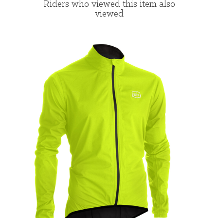
Riders who viewed this item also
viewed