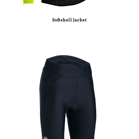
Softshell Jacket