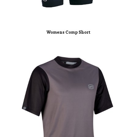
Womens Comp Short