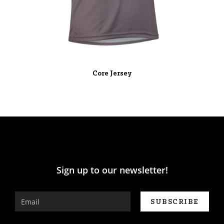
Core Jersey
Sign up to our newsletter!