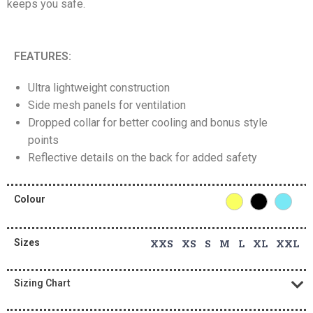
keeps you safe.
FEATURES:
Ultra lightweight construction
Side mesh panels for ventilation
Dropped collar for better cooling and bonus style
points
Reflective details on the back for added safety
Colour
Sizes
XXS XS S M L XL XXL
Sizing Chart