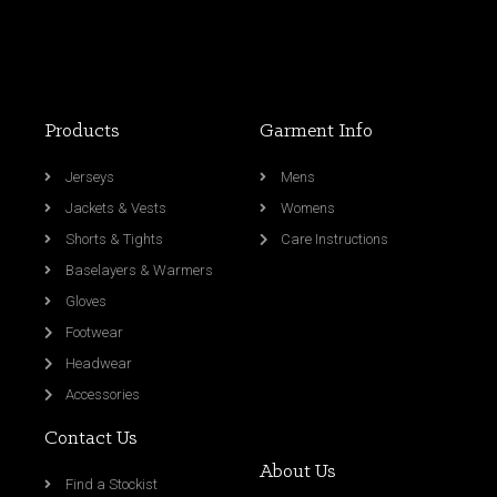
Products
Garment Info
Jerseys
Mens
Jackets & Vests
Womens
Shorts & Tights
Care Instructions
Baselayers & Warmers
Gloves
Footwear
Headwear
Accessories
Contact Us
About Us
Find a Stockist