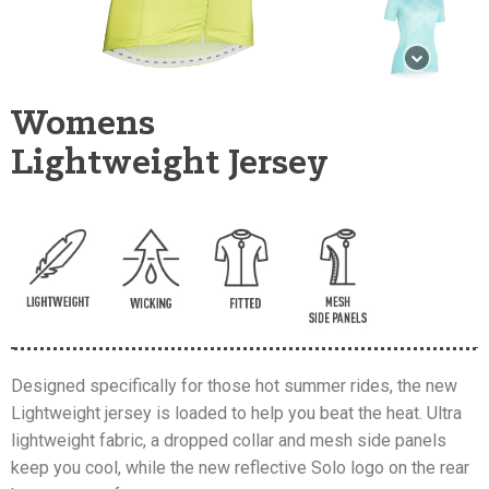
Womens
Lightweight Jersey
Designed specifically for those hot summer rides, the new
Lightweight jersey is loaded to help you beat the heat. Ultra
lightweight fabric, a dropped collar and mesh side panels
keep you cool, while the new reflective Solo logo on the rear