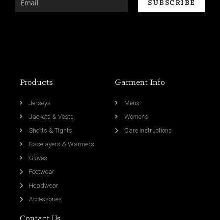
Products
Garment Info
Jerseys
Mens
Jackets & Vests
Womens
Shorts & Tights
Care Instructions
Baselayers & Warmers
Gloves
Footwear
Headwear
Accessories
Contact Us