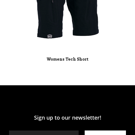
Womens Tech Short
Sign up to our newsletter!