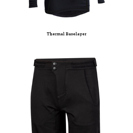
Thermal Baselayer