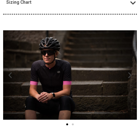
Sizing Chart