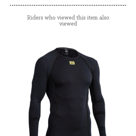
Riders who viewed this item also
viewed