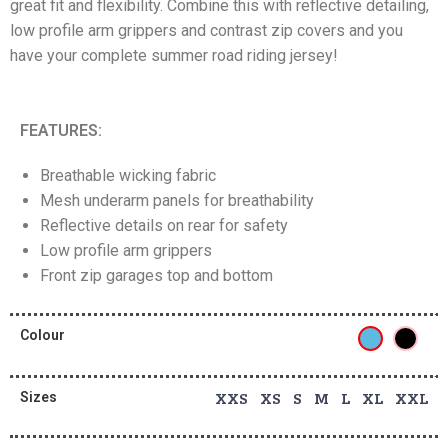
great fit and flexibility. Combine this with reflective detailing,
low profile arm grippers and contrast zip covers and you
have your complete summer road riding jersey!
FEATURES:
Breathable wicking fabric
Mesh underarm panels for breathability
Reflective details on rear for safety
Low profile arm grippers
Front zip garages top and bottom
Colour
Sizes
XXS XS S M L XL XXL