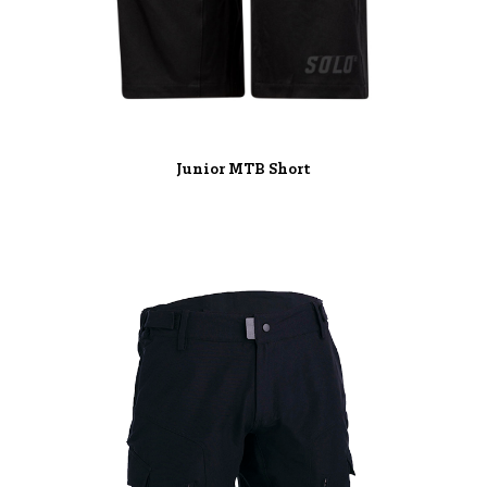
Junior MTB Short