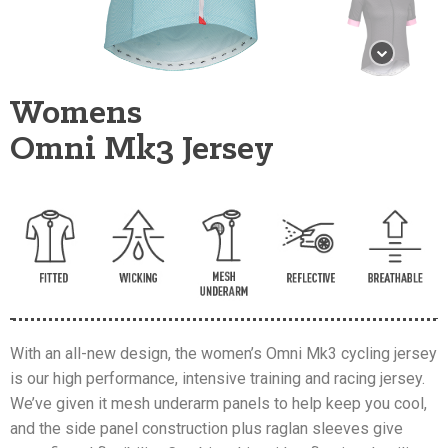
Womens
Omni Mk3 Jersey
With an all-new design, the women’s Omni Mk3 cycling jersey
is our high performance, intensive training and racing jersey.
We’ve given it mesh underarm panels to help keep you cool,
and the side panel construction plus raglan sleeves give