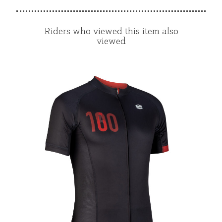
Riders who viewed this item also
viewed