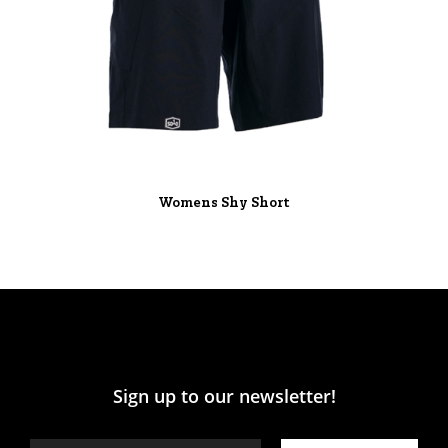
Womens Shy Short
Sign up to our newsletter!