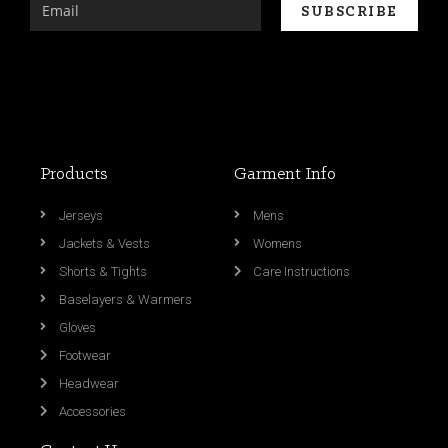
Products
Garment Info
Jerseys
Mens
Jackets & Vests
Womens
Shorts & Tights
Care Instructions
Baselayers & Warmers
Gloves
Footwear
Headwear
Accessories