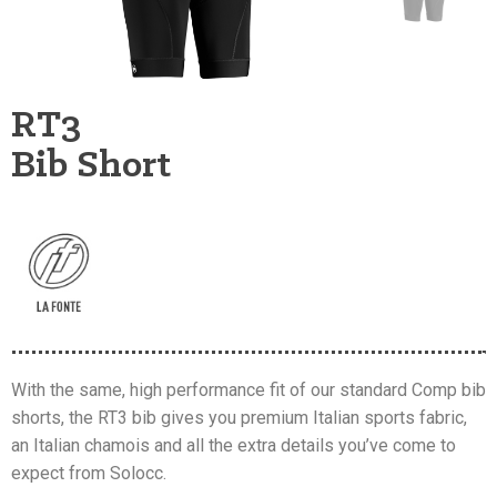
RT3
Bib Short
With the same, high performance fit of our standard Comp bib
shorts, the RT3 bib gives you premium Italian sports fabric,
an Italian chamois and all the extra details you’ve come to
expect from Solocc.