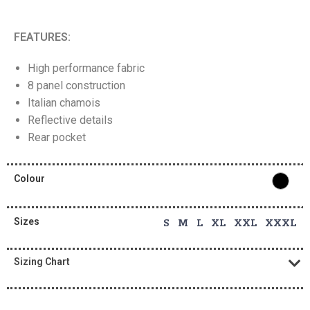
FEATURES:
High performance fabric
8 panel construction
Italian chamois
Reflective details
Rear pocket
Colour
Sizes
S M L XL XXL XXXL
Sizing Chart