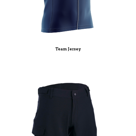
Team Jersey