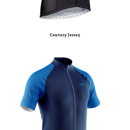
Century Jersey