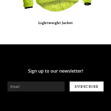
Lightweight Jacket
Sign up to our newsletter!