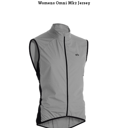
Womens Omni Mk2 Jersey