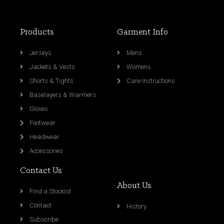
Products
Garment Info
Jerseys
Mens
Jackets & Vests
Womens
Shorts & Tights
Care Instructions
Baselayers & Warmers
Gloves
Footwear
Headwear
Accessories
Contact Us
About Us
Find a Stockist
Contact
History
Subscribe