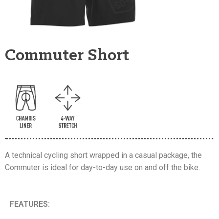
Commuter Short
A technical cycling short wrapped in a casual package, the
Commuter is ideal for day-to-day use on and off the bike.
FEATURES: