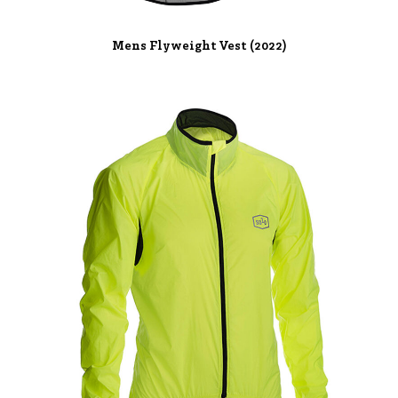
Mens Flyweight Vest (2022)