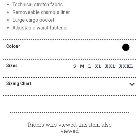
Technical stretch fabric
Removeable chamois liner
Large cargo pocket
Adjustable waist fastener
Colour
Sizes
S M L XL XXL XXXL
Sizing Chart
Riders who viewed this item also
viewed