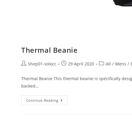
Thermal Beanie
Shep01-solocc
29 April 2020
All
/
Mens
/
Thermal Beanie This thermal beanie is specifically design
backed…
Continue Reading