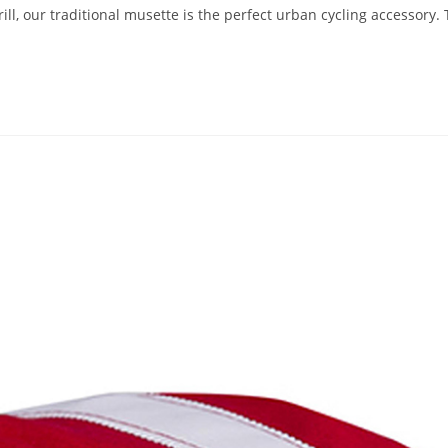
, our traditional musette is the perfect urban cycling accessory. 