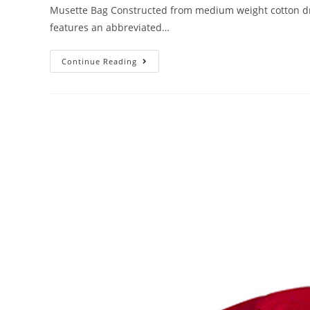
Musette Bag Constructed from medium weight cotton drill
features an abbreviated…
Continue Reading