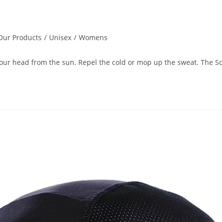
Our Products
/
Unisex
/
Womens
 your head from the sun. Repel the cold or mop up the sweat. The So