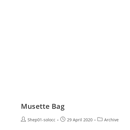
Musette Bag
Shep01-solocc
29 April 2020
Archive