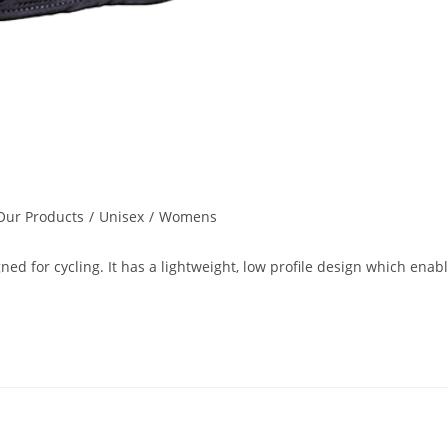
Our Products
/
Unisex
/
Womens
ed for cycling. It has a lightweight, low profile design which enab