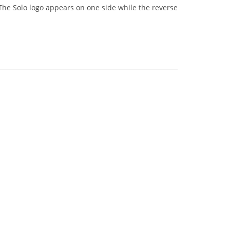
The Solo logo appears on one side while the reverse