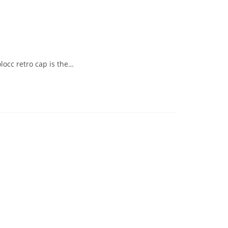
locc retro cap is the…