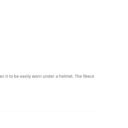
les it to be easily worn under a helmet. The fleece