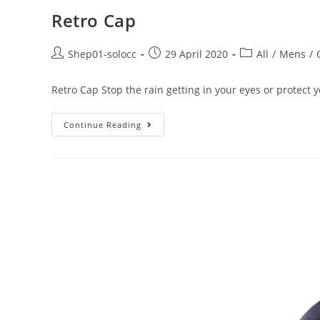
Retro Cap
Shep01-solocc
29 April 2020
All
/
Mens
/
Retro Cap Stop the rain getting in your eyes or protect
Continue Reading