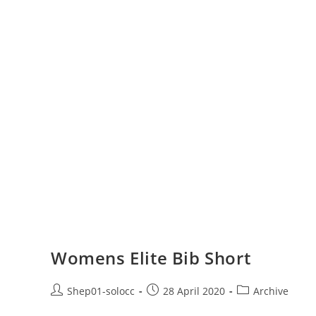
Womens Elite Bib Short
Shep01-solocc
28 April 2020
Archive