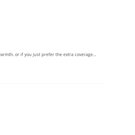
armth, or if you just prefer the extra coverage…