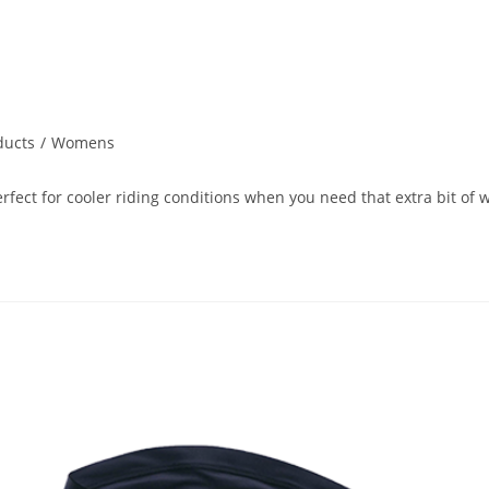
ducts
/
Womens
ect for cooler riding conditions when you need that extra bit of w