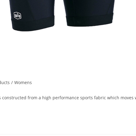
ducts
/
Womens
onstructed from a high performance sports fabric which moves wi