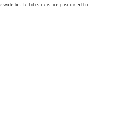
 wide lie-flat bib straps are positioned for