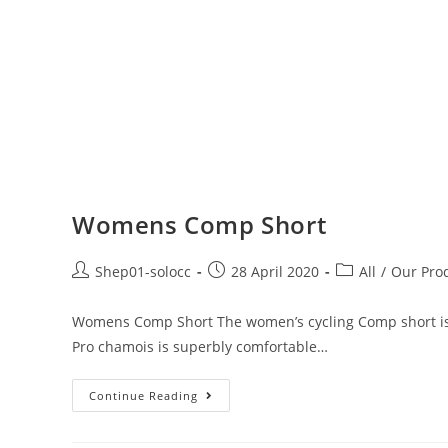
Womens Comp Short
Shep01-solocc
28 April 2020
All
/
Our Pro
Womens Comp Short The women’s cycling Comp short is c
Pro chamois is superbly comfortable…
Continue Reading