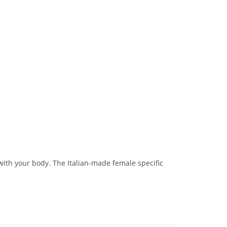
th your body. The Italian-made female specific