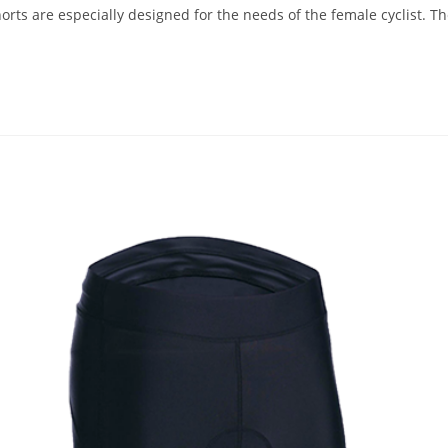
rts are especially designed for the needs of the female cyclist. The