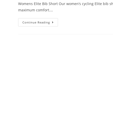
Womens Elite Bib Short Our women’s cycling Elite bib sho
maximum comfort.…
Continue Reading