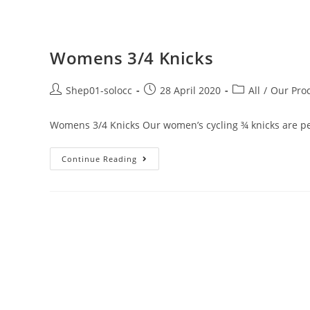
Womens 3/4 Knicks
Shep01-solocc
28 April 2020
All
/
Our Pro
Womens 3/4 Knicks Our women’s cycling ¾ knicks are perf
Continue Reading