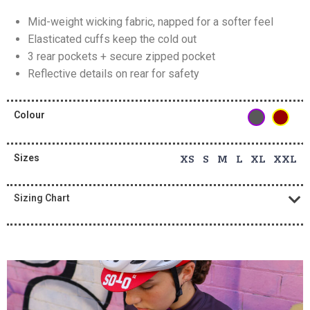
Mid-weight wicking fabric, napped for a softer feel
Elasticated cuffs keep the cold out
3 rear pockets + secure zipped pocket
Reflective details on rear for safety
Colour
Sizes
XS S M L XL XXL
Sizing Chart