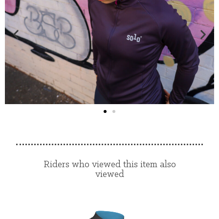
Riders who viewed this item also
viewed