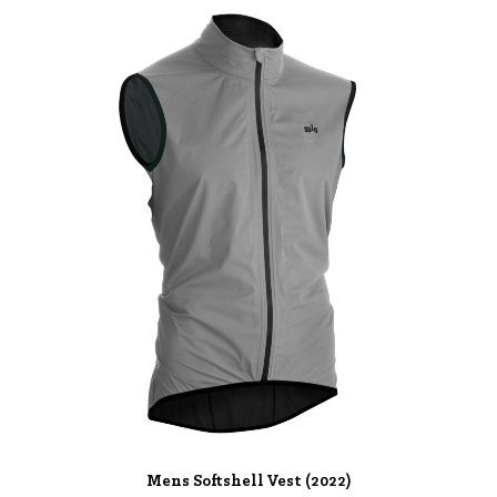
Mens Softshell Vest (2022)