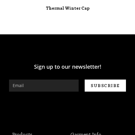
Thermal Winter Cap
Sign up to our newsletter!
Products
Garment Info