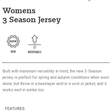
Womens
3 Season Jersey
Built with maximum versatility in mind, the new 3-Season
jersey is perfect for spring and autumn conditions when worn
alone, but throw in a baselayer and/or a vest or jacket, and it
works well in winter too.
FEATURES: