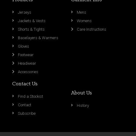
Jerseys
Mens
Jackets & Vests
Womens
Shorts & Tights
Care Instructions
Baselayers & Warmers
Gloves
Footwear
Headwear
Accessories
Contact Us
About Us
Find a Stockist
Contact
History
Subscribe