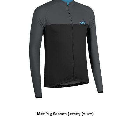
Men’s 3 Season Jersey (2022)