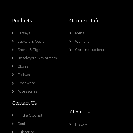
Products
Garment Info
Jerseys
Mens
Jackets & Vests
Womens
Shorts & Tights
Care Instructions
Baselayers & Warmers
Gloves
Footwear
Headwear
Accessories
Contact Us
About Us
Find a Stockist
Contact
History
Subscribe