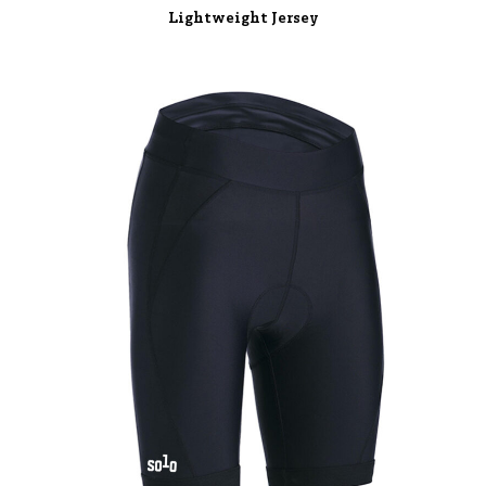
Lightweight Jersey