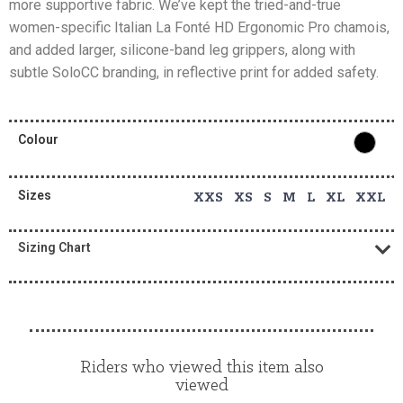
more supportive fabric. We’ve kept the tried-and-true
women-specific Italian La Fonté HD Ergonomic Pro chamois,
and added larger, silicone-band leg grippers, along with
subtle SoloCC branding, in reflective print for added safety.
Colour
Sizes
XXS XS S M L XL XXL
Sizing Chart
Riders who viewed this item also
viewed