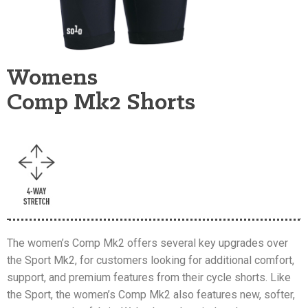
Womens
Comp Mk2 Shorts
The women’s Comp Mk2 offers several key upgrades over
the Sport Mk2, for customers looking for additional comfort,
support, and premium features from their cycle shorts. Like
the Sport, the women’s Comp Mk2 also features new, softer,