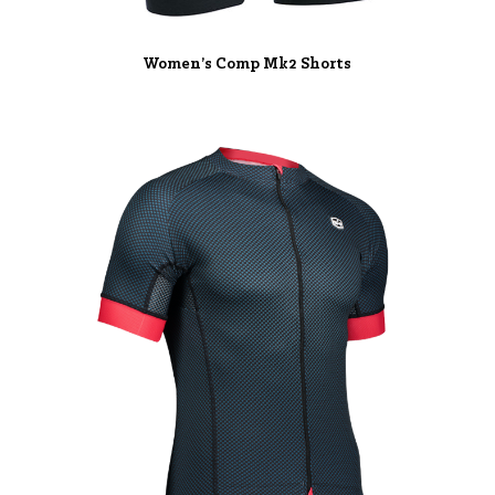
Women’s Comp Mk2 Shorts