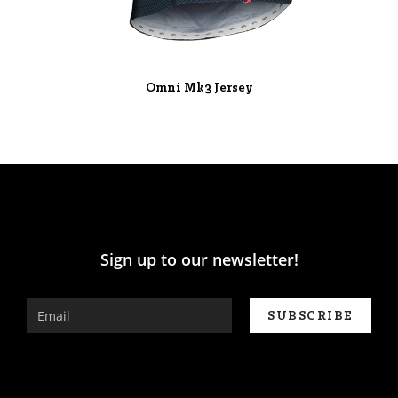
Omni Mk3 Jersey
Sign up to our newsletter!