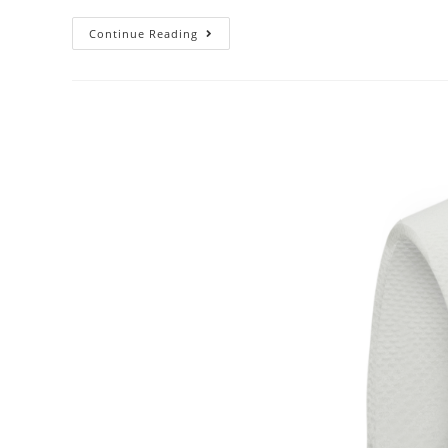
Continue Reading