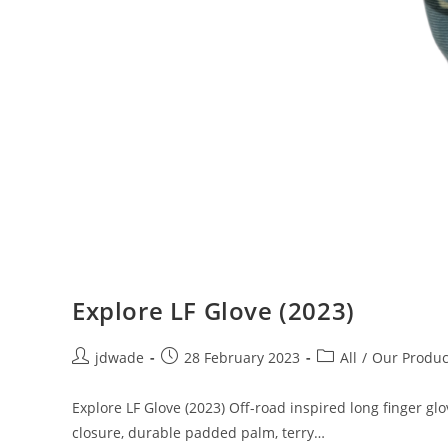
Explore LF Glove (2023)
jdwade
28 February 2023
All
/
Our Produc
Explore LF Glove (2023) Off-road inspired long finger g
closure, durable padded palm, terry…