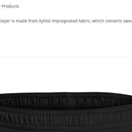
 Products
r is made from Xylitol impregnated fabric, which converts sweat 