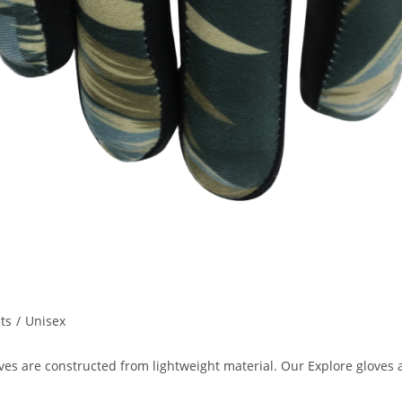
ts
/
Unisex
loves are constructed from lightweight material. Our Explore glove