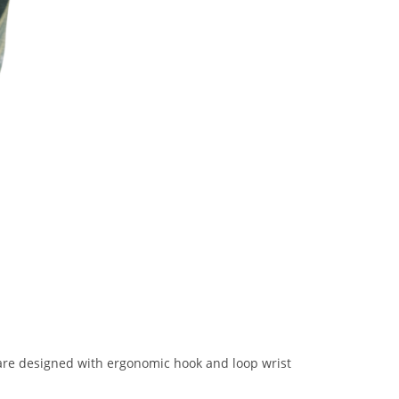
s are designed with ergonomic hook and loop wrist