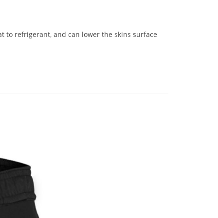
to refrigerant, and can lower the skins surface