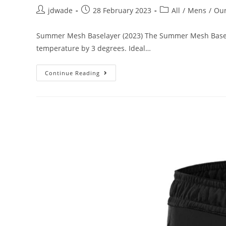
jdwade
28 February 2023
All
/
Mens
/
Our
Summer Mesh Baselayer (2023) The Summer Mesh Baselaye
temperature by 3 degrees. Ideal…
Continue Reading