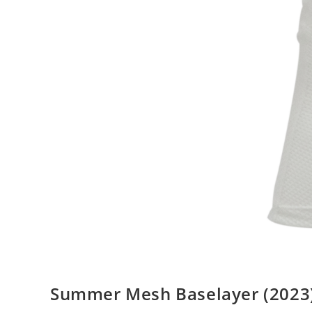
Summer Mesh Baselayer (2023