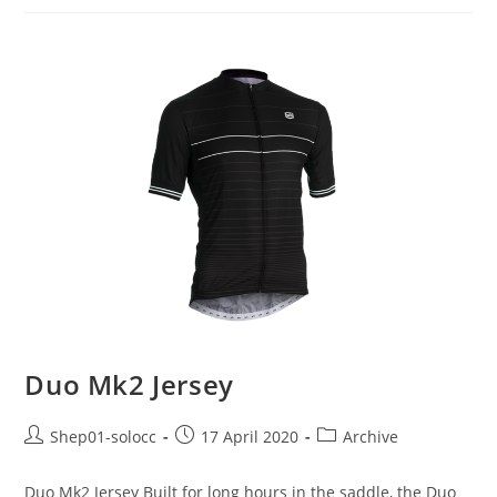
Duo Mk2 Jersey
Shep01-solocc
17 April 2020
Archive
Duo Mk2 Jersey Built for long hours in the saddle, the Duo