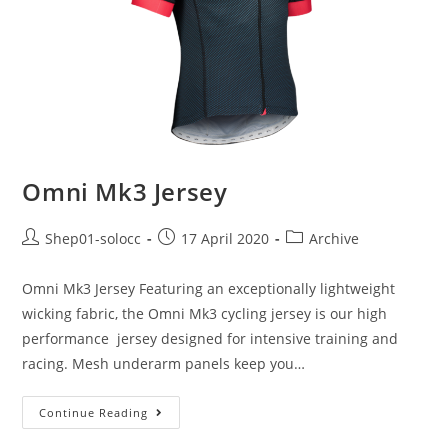
Omni Mk3 Jersey
Shep01-solocc
17 April 2020
Archive
Omni Mk3 Jersey Featuring an exceptionally lightweight
wicking fabric, the Omni Mk3 cycling jersey is our high
performance jersey designed for intensive training and
racing. Mesh underarm panels keep you…
Continue Reading