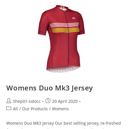
Womens Duo Mk3 Jersey
Shep01-solocc
20 April 2020
All
/
Our Products
/
Womens
Womens Duo Mk3 Jersey Our best selling jersey, re-freshed