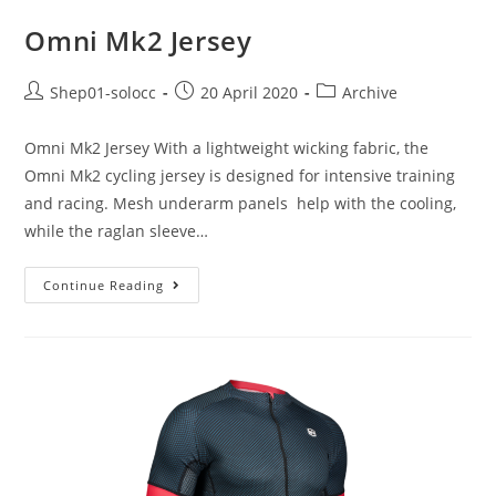
Omni Mk2 Jersey
Shep01-solocc
20 April 2020
Archive
Omni Mk2 Jersey With a lightweight wicking fabric, the
Omni Mk2 cycling jersey is designed for intensive training
and racing. Mesh underarm panels help with the cooling,
while the raglan sleeve…
Continue Reading