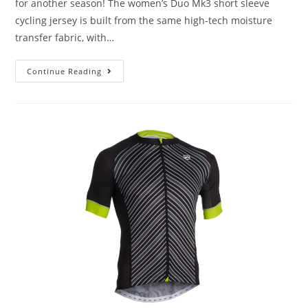
for another season! The women’s Duo Mk3 short sleeve
cycling jersey is built from the same high-tech moisture
transfer fabric, with…
Continue Reading