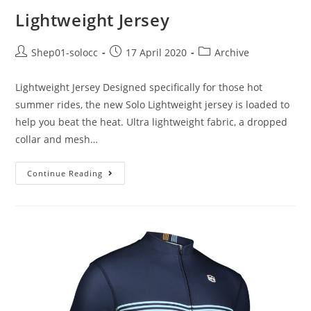
Lightweight Jersey
Shep01-solocc
17 April 2020
Archive
Lightweight Jersey Designed specifically for those hot
summer rides, the new Solo Lightweight jersey is loaded to
help you beat the heat. Ultra lightweight fabric, a dropped
collar and mesh…
Continue Reading