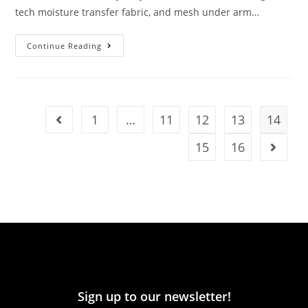
tech moisture transfer fabric, and mesh under arm…
Continue Reading
1
…
11
12
13
14
15
16
Sign up to our newsletter!