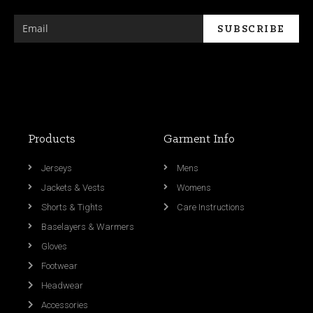
Products
Garment Info
Jerseys
Mens
Jackets & Vests
Womens
Shorts & Tights
Care Instructions
Baselayers & Warmers
Gloves
Footwear
Headwear
Accessories