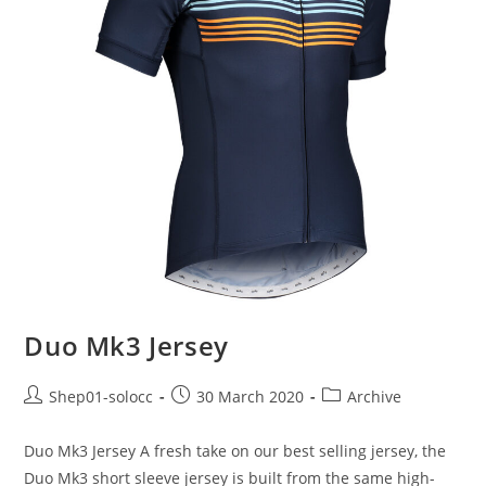
Duo Mk3 Jersey
Shep01-solocc
30 March 2020
Archive
Duo Mk3 Jersey A fresh take on our best selling jersey, the
Duo Mk3 short sleeve jersey is built from the same high-