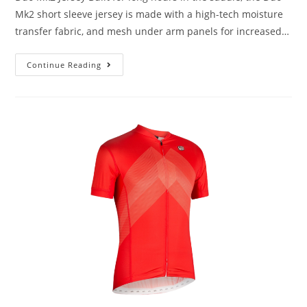
Mk2 short sleeve jersey is made with a high-tech moisture
transfer fabric, and mesh under arm panels for increased…
Continue Reading