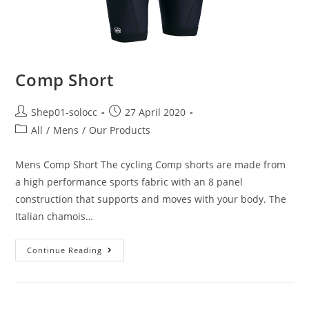
Comp Short
Shep01-solocc
27 April 2020
All
/
Mens
/
Our Products
Mens Comp Short The cycling Comp shorts are made from
a high performance sports fabric with an 8 panel
construction that supports and moves with your body. The
Italian chamois…
Continue Reading