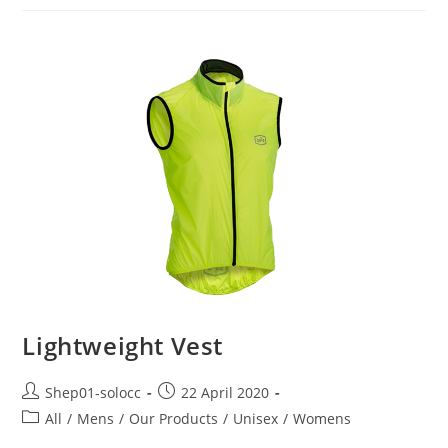
Lightweight Vest
Shep01-solocc
22 April 2020
All
/
Mens
/
Our Products
/
Unisex
/
Womens