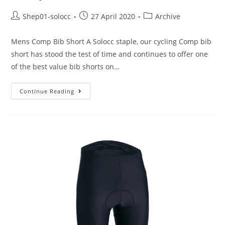
Shep01-solocc
27 April 2020
Archive
Mens Comp Bib Short A Solocc staple, our cycling Comp bib
short has stood the test of time and continues to offer one
of the best value bib shorts on…
Continue Reading