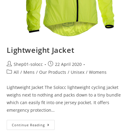
Lightweight Jacket
Shep01-solocc
22 April 2020
All
/
Mens
/
Our Products
/
Unisex
/
Womens
Lightweight Jacket The Solocc lightweight cycling jacket
weighs next to nothing and packs down to a tiny bundle
which can easily fit into one jersey pocket. It offers
emergency protection…
Continue Reading