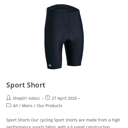
Sport Short
Shep01-solocc
27 April 2020
All
/
Mens
/
Our Products
Sport Shorts Our cycling Sport shorts are made from a high
performance sports fabric with a 6 panel construction