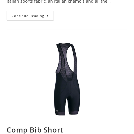
Italian sports fabric, an Italian chamois and all the…
Continue Reading
Comp Bib Short