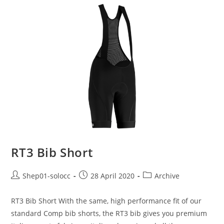
RT3 Bib Short
Shep01-solocc
28 April 2020
Archive
RT3 Bib Short With the same, high performance fit of our
standard Comp bib shorts, the RT3 bib gives you premium