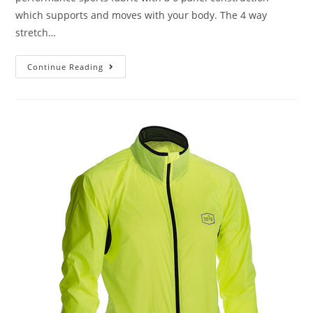
which supports and moves with your body. The 4 way
stretch…
Continue Reading