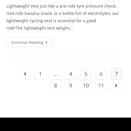
Lightweight Vest Just like a pre-ride tyre pressure check,
mid-ride banana snack, or a bottle full of electrolytes, our
lightweight cycling vest is essential for a good
ride!The lightweight vest weighs…
Continue Reading
1
…
4
5
6
7
8
9
10
11