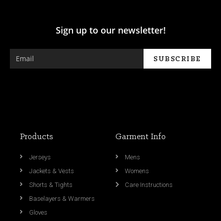
Sign up to our newsletter!
Products
Garment Info
Jerseys
Mens
Jackets & Vests
Womens
Shorts & Tights
Care Instructions
Baselayers & Warmers
Gloves