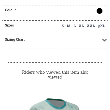
Colour
Sizes
S M L XL XXL 3XL
Sizing Chart
Riders who viewed this item also
viewed