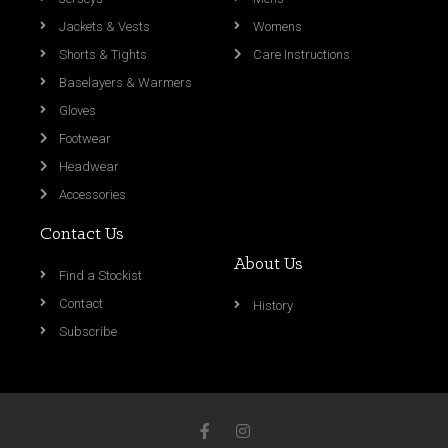
Jackets & Vests
Womens
Shorts & Tights
Care Instructions
Baselayers & Warmers
Gloves
Footwear
Headwear
Accessories
Contact Us
About Us
Find a Stockist
Contact
History
Subscribe