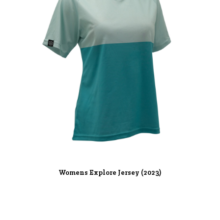
Womens Explore Jersey (2023)