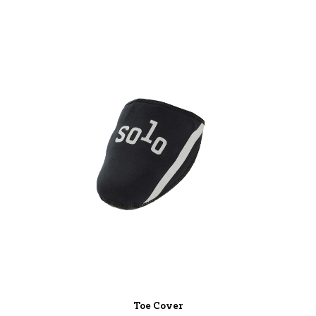
Toe Cover