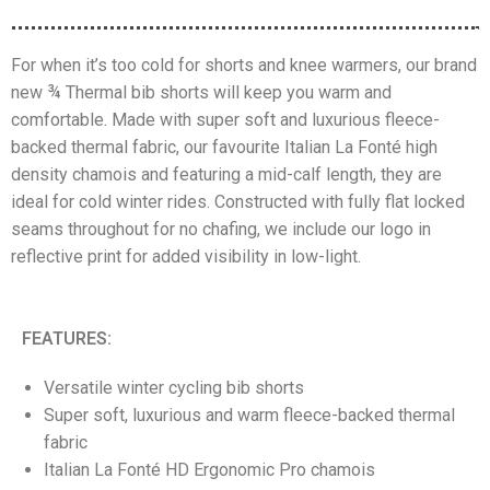
For when it’s too cold for shorts and knee warmers, our brand
new ¾ Thermal bib shorts will keep you warm and
comfortable. Made with super soft and luxurious fleece-
backed thermal fabric, our favourite Italian La Fonté high
density chamois and featuring a mid-calf length, they are
ideal for cold winter rides. Constructed with fully flat locked
seams throughout for no chafing, we include our logo in
reflective print for added visibility in low-light.
FEATURES:
Versatile winter cycling bib shorts
Super soft, luxurious and warm fleece-backed thermal
fabric
Italian La Fonté HD Ergonomic Pro chamois