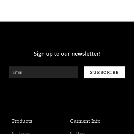
Sign up to our newsletter!
Products
Garment Info
Jerseys
Mens