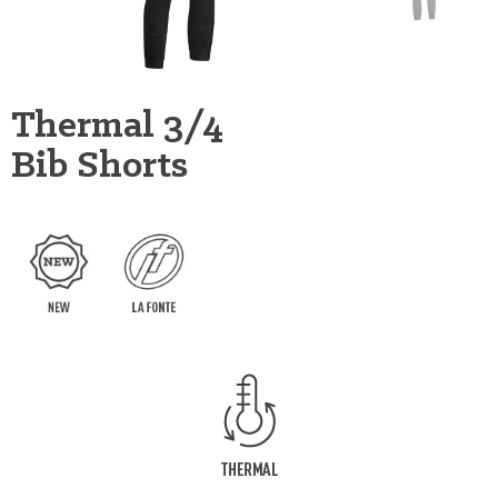
Thermal 3/4
Bib Shorts