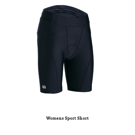
Womens Sport Short