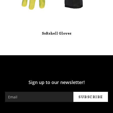
Softshell Gloves
Sign up to our newsletter!