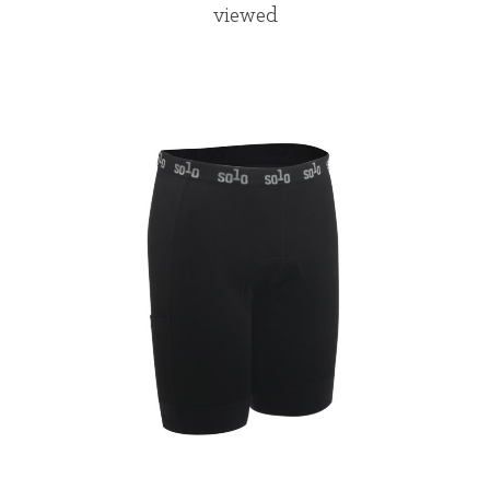
viewed