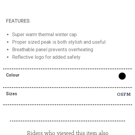
FEATURES:
Super warm thermal winter cap
Proper sized peak is both stylish and useful
Breathable panel prevents overheating
Reflective logo for added safety
Colour
Sizes
OSFM
Riders who viewed this item also