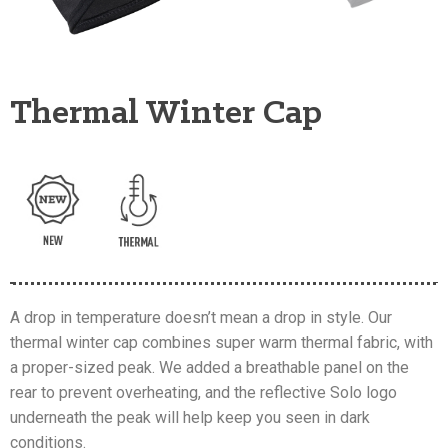
Thermal Winter Cap
A drop in temperature doesn’t mean a drop in style. Our
thermal winter cap combines super warm thermal fabric, with
a proper-sized peak. We added a breathable panel on the
rear to prevent overheating, and the reflective Solo logo
underneath the peak will help keep you seen in dark
conditions.