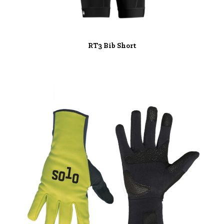
RT3 Bib Short