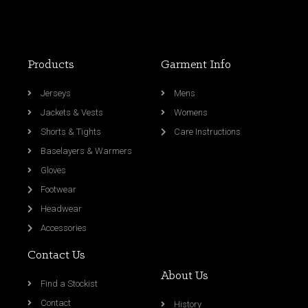
Products
Garment Info
Jerseys
Mens
Jackets & Vests
Womens
Shorts & Tights
Care Instructions
Baselayers & Warmers
Gloves
Footwear
Headwear
Accessories
Contact Us
About Us
Find a Stockist
Contact
History