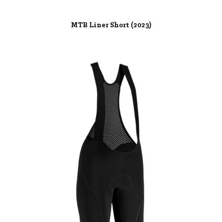
MTB Liner Short (2023)